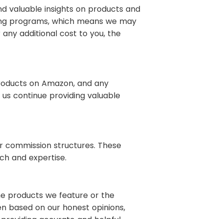
d valuable insights on products and
keting programs, which means we may
any additional cost to you, the
products on Amazon, and any
 us continue providing valuable
ar commission structures. These
ch and expertise.
the products we feature or the
n based on our honest opinions,