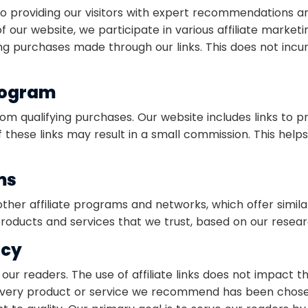
 providing our visitors with expert recommendations an
of our website, we participate in various affiliate mar
g purchases made through our links. This does not incur 
rogram
om qualifying purchases. Our website includes links to 
these links may result in a small commission. This helps
ms
ther affiliate programs and networks, which offer simil
ducts and services that we trust, based on our resear
ncy
 our readers. The use of affiliate links does not impact 
 Every product or service we recommend has been chose