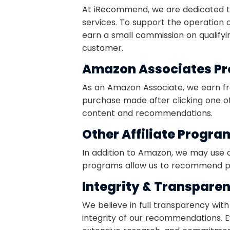
At iRecommend, we are dedicated to
services. To support the operation 
earn a small commission on qualifyin
customer.
Amazon Associates P
As an Amazon Associate, we earn fr
purchase made after clicking one of 
content and recommendations.
Other Affiliate Progra
In addition to Amazon, we may use o
programs allow us to recommend pro
Integrity & Transpare
We believe in full transparency with
integrity of our recommendations.