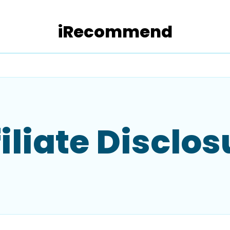
iRecommend
filiate Disclos